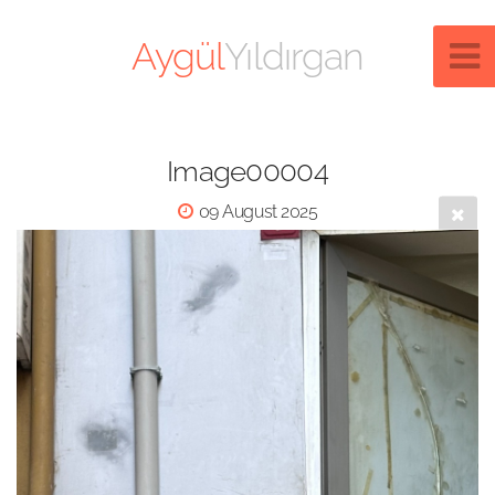
Aygül
Yıldırgan
Image00004
09 August 2025