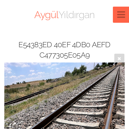
Aygül
Yıldırgan
E54383ED 40EF 4DB0 AEFD
C477305E05A9