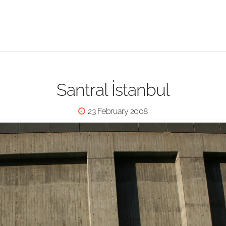
Santral İstanbul
23 February 2008