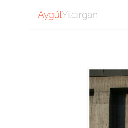
Aygül
Yıldırgan