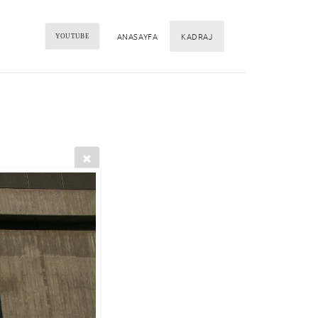
ANASAYFA
KADRAJ
YOUTUBE