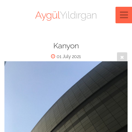
Aygül
Yıldırgan
Kanyon
01 July 2021