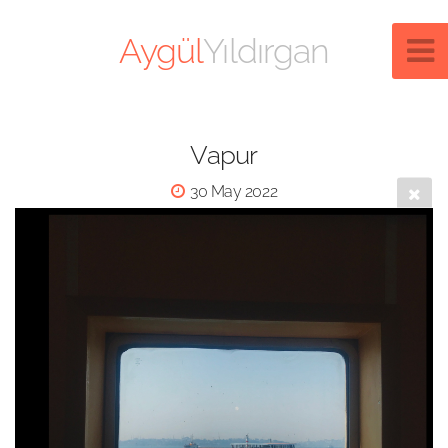
Aygül
Yıldırgan
Vapur
30 May 2022