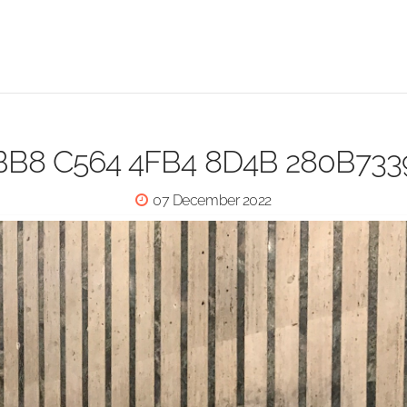
BB8 C564 4FB4 8D4B 280B73
07 December 2022