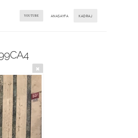
ANASAYFA
KADRAJ
YOUTUBE
399CA4