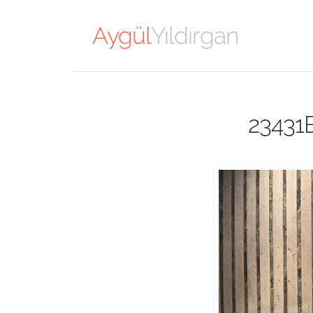
Aygül
Yıldırgan
23431